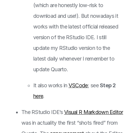
(which are honestly low-risk to
download and use!). But nowadays it
works with the latest official released
version of the RStudio IDE. I still
update my RStudio version to the
latest daily whenever I remember to
update Quarto.
It also works in
VSCode
; see
Step 2
here
.
The RStudio IDE’s
Visual R Markdown Editor
was in actuality the first “shots fired” from