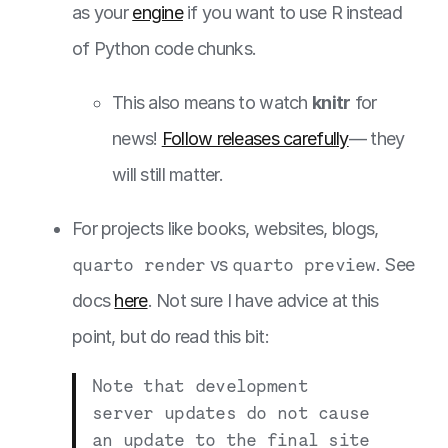
as your
engine
if you want to use R instead
of Python code chunks.
This also means to watch
knitr
for
news!
Follow releases carefully
— they
will still matter.
For projects like books, websites, blogs,
quarto render
vs
quarto preview
. See
docs
here
. Not sure I have advice at this
point, but do read this bit:
Note that development
server updates do not cause
an update to the final site