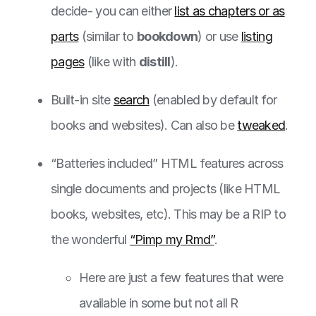
decide- you can either
list as chapters or as
parts
(similar to
bookdown
) or use
listing
pages
(like with
distill
).
Built-in site
search
(enabled by default for
books and websites). Can also be
tweaked
.
“Batteries included” HTML features across
single documents and projects (like HTML
books, websites, etc). This may be a RIP to
the wonderful
“Pimp my Rmd”
.
Here are just a few features that were
available in some but not all R