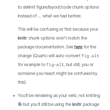
to delimit figure/layout/code chunk options
instead of … what we had before.
This will be confusing at first because your
knitr
chunk options won’t match the
package documentation. See
here
for the
change (Quarto will auto-convert
fig.alt
for example to
fig-alt
, but still, you or
someone you teach might be confused by
this).
You’ll be rendering as your verb, not knitting
🧶 but you’ll still be using the
knitr
package