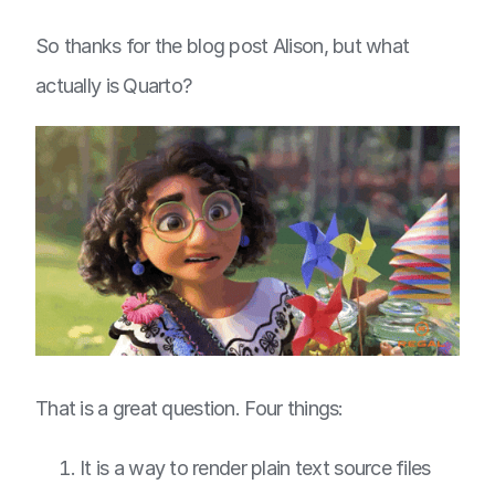
So thanks for the blog post Alison, but what
actually is Quarto?
That is a great question. Four things:
It is a way to render plain text source files