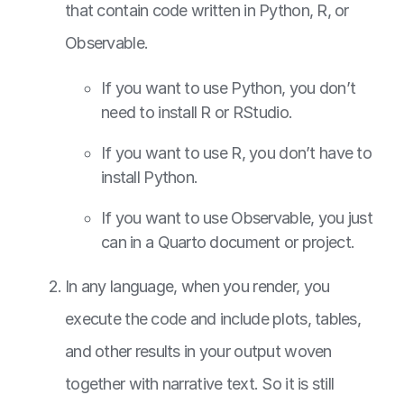
that contain code written in Python, R, or
Observable.
If you want to use Python, you don’t
need to install R or RStudio.
If you want to use R, you don’t have to
install Python.
If you want to use Observable, you just
can in a Quarto document or project.
In any language, when you render, you
execute the code and include plots, tables,
and other results in your output woven
together with narrative text. So it is still