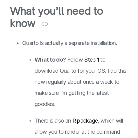
What you’ll need to
know
Quarto is actually a separate installation.
What to do?
Follow
Step 1
to
download Quarto for your OS. I do this
now regularly about once a week to
make sure I’m getting the latest
goodies.
There is also an
R package
, which will
allow you to render at the command