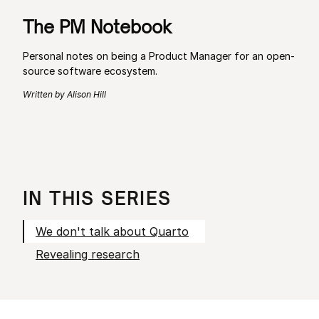
The PM Notebook
Personal notes on being a Product Manager for an open-
source software ecosystem.
Written by Alison Hill
IN THIS SERIES
We don't talk about Quarto
Revealing research