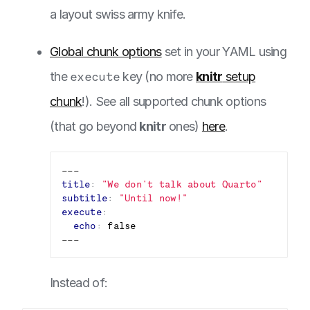
a layout swiss army knife.
Global chunk options
set in your YAML using
the
execute
key (no more
knitr
setup
chunk
!). See all supported chunk options
(that go beyond
knitr
ones)
here
.
---
title
:
"We don't talk about Quarto"
subtitle
:
"Until now!"
execute
:
echo
:
false
---
Instead of: