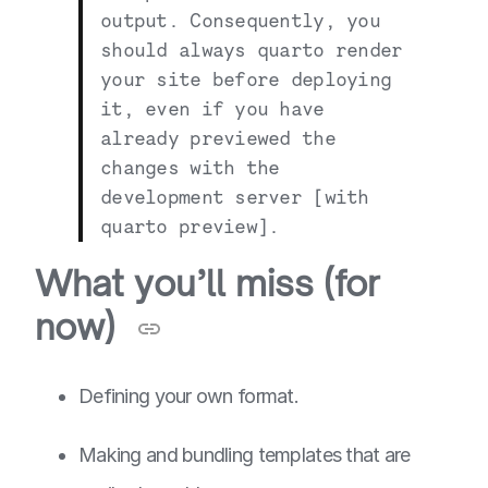
output. Consequently, you
should always
quarto render
your site before deploying
it, even if you have
already previewed the
changes with the
development server [with
quarto preview
].
What you’ll miss (for
now)
Defining your own format.
Making and bundling templates that are