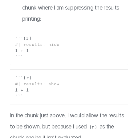
chunk where I am suppressing the results
printing:
In the chunk just above, I would allow the results
to be shown, but because I used
as the
{r}
chunk engine it isn’t evaluated.