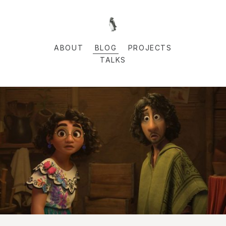
ABOUT
BLOG
PROJECTS
TALKS