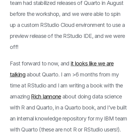
team had stabilized releases of Quarto in August
before the workshop, and we were able to spin
up a custom RStudio Cloud environment to use a
preview release of the RStudio IDE, and we were
off!
Fast forward to now, and
it looks like we are
talking
about Quarto. I am >6 months from my
time at RStudio and I am writing a book with the
amazing
Rich Iannone
about doing data science
with R and Quarto, in a Quarto book, and I’ve built
an internal knowledge repository for my IBM team
with Quarto (these are not R or RStudio users!).