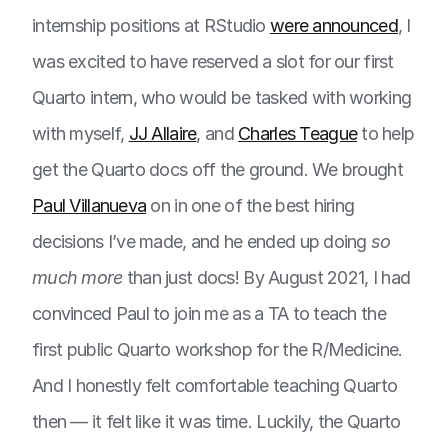
internship positions at RStudio
were announced
, I
was excited to have reserved a slot for our first
Quarto intern, who would be tasked with working
with myself,
JJ Allaire
, and
Charles Teague
to help
get the Quarto docs off the ground. We brought
Paul Villanueva
on in one of the best hiring
decisions I’ve made, and he ended up doing
so
much more
than just docs! By August 2021, I had
convinced Paul to join me as a TA to teach the
first public Quarto workshop for the R/Medicine.
And I honestly felt comfortable teaching Quarto
then — it felt like it was time. Luckily, the Quarto