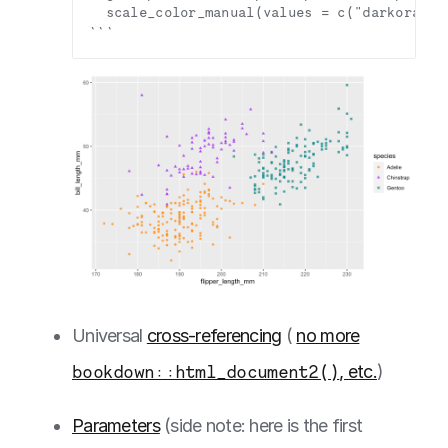
Universal
cross-referencing
(
no more
bookdown::html_document2()
, etc.
)
Parameters
(side note: here is the first