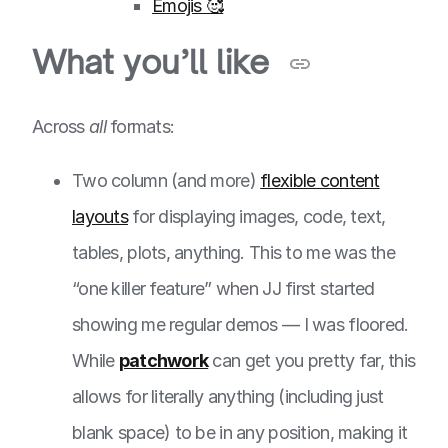
Emojis 🥰
What you’ll like
Across
all
formats:
Two column (and more)
flexible content
layouts
for displaying images, code, text,
tables, plots, anything. This to me was the
“one killer feature” when JJ first started
showing me regular demos — I was floored.
While
patchwork
can get you pretty far, this
allows for literally anything (including just
blank space) to be in any position, making it