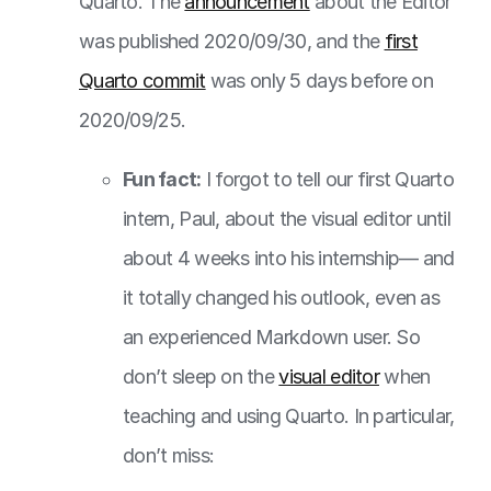
Quarto. The
announcement
about the Editor
was published 2020/09/30, and the
first
Quarto commit
was only 5 days before on
2020/09/25.
Fun fact:
I forgot to tell our first Quarto
intern, Paul, about the visual editor until
about 4 weeks into his internship— and
it totally changed his outlook, even as
an experienced Markdown user. So
don’t sleep on the
visual editor
when
teaching and using Quarto. In particular,
don’t miss: