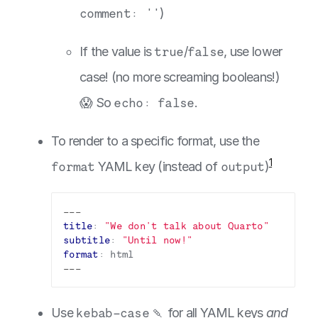
comment: ''
)
If the value is
true
/
false
, use lower
case! (no more screaming booleans!)
😱 So
echo: false
.
To render to a specific format, use the
1
format
YAML key (instead of
output
)
---
title
:
"We don't talk about Quarto"
subtitle
:
"Until now!"
format
:
html
---
Use
kebab-case
🍡 for all YAML keys
and