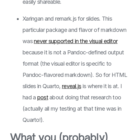
easily shareable.
Xaringan and remark.js for slides. This
particular package and flavor of markdown
was
never supported in the visual editor
because it is not a Pandoc-defined output
format (the visual editor is specific to
Pandoc-flavored markdown). So for HTML
slides in Quarto,
reveal.js
is where it is at. I
had a
post
about doing that research too
(actually all my testing at that time was in
Quarto!).
What you (probably)