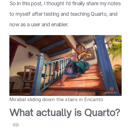
So in this post, I thought I’d finally share my notes
to myself after testing and teaching Quarto, and
now as a user and enabler.
Mirabel sliding down the stairs in Encanto
What actually is Quarto?