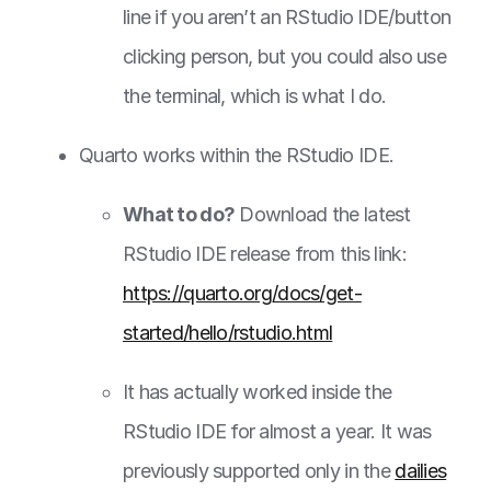
line if you aren’t an RStudio IDE/button
clicking person, but you could also use
the terminal, which is what I do.
Quarto works within the RStudio IDE.
What to do?
Download the latest
RStudio IDE release from this link:
https://quarto.org/docs/get-
started/hello/rstudio.html
It has actually worked inside the
RStudio IDE for almost a year. It was
previously supported only in the
dailies