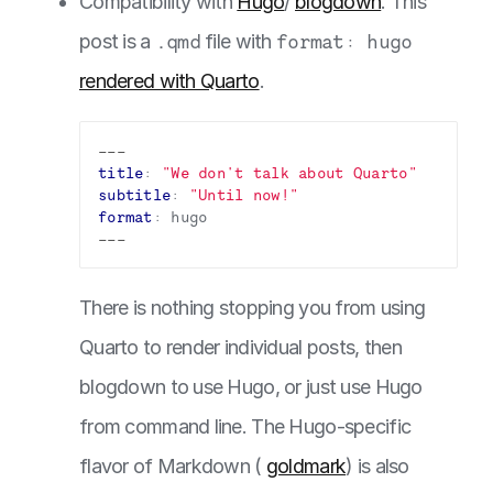
Compatibility with
Hugo
/
blogdown
. This
post is a
.qmd
file with
format: hugo
rendered with Quarto
.
---
title
:
"We don't talk about Quarto"
subtitle
:
"Until now!"
format
:
hugo
---
There is nothing stopping you from using
Quarto to render individual posts, then
blogdown to use Hugo, or just use Hugo
from command line. The Hugo-specific
flavor of Markdown (
goldmark
) is also