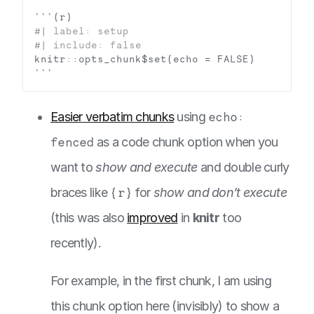
Easier verbatim chunks
using
echo:
fenced
as a code chunk option when you
want to
show and execute
and double curly
braces like
{r}
for
show and don’t execute
(this was also
improved
in
knitr
too
recently).
For example, in the first chunk, I am using
this chunk option here (invisibly) to show a