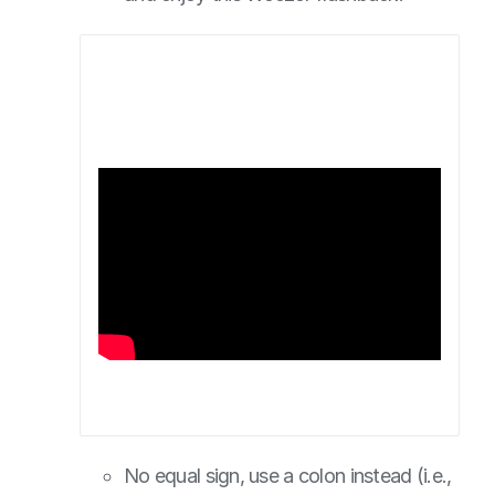
No equal sign, use a colon instead (i.e.,