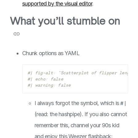
supported by the visual editor
.
What you’ll stumble on
Chunk options as YAML
#| fig-alt: "Scatterplot of flipper length 
#| echo: false
#| warning: false
I always forgot the symbol, which is
#|
(read: the hashpipe). If you also cannot
remember this, channel your 90s kid
and enjoy this Weezer flashback: