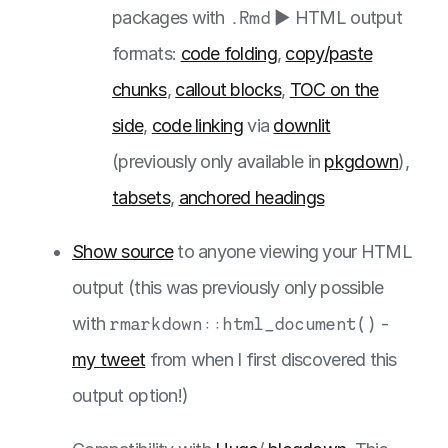
packages with
.Rmd
▶️ HTML output
formats:
code folding
,
copy/paste
chunks
,
callout blocks
,
TOC on the
side
,
code linking
via
downlit
(previously only available in
pkgdown
),
tabsets
,
anchored headings
Show source
to anyone viewing your HTML
output (this was previously only possible
with
rmarkdown::html_document()
-
my tweet
from when I first discovered this
output option!)