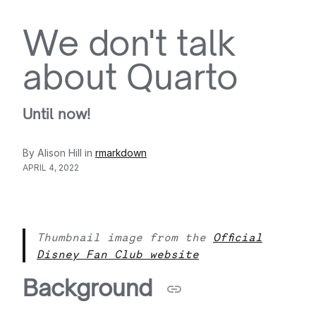
We don't talk
about Quarto
Until now!
By Alison Hill in
rmarkdown
APRIL 4, 2022
Thumbnail image from the
Official
Disney Fan Club website
Background