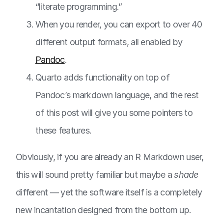
“literate programming.”
When you render, you can export to over 40
different output formats, all enabled by
Pandoc
.
Quarto adds functionality on top of
Pandoc’s markdown language, and the rest
of this post will give you some pointers to
these features.
Obviously, if you are already an R Markdown user,
this will sound pretty familiar but maybe a
shade
different — yet the software itself is a completely
new incantation designed from the bottom up.