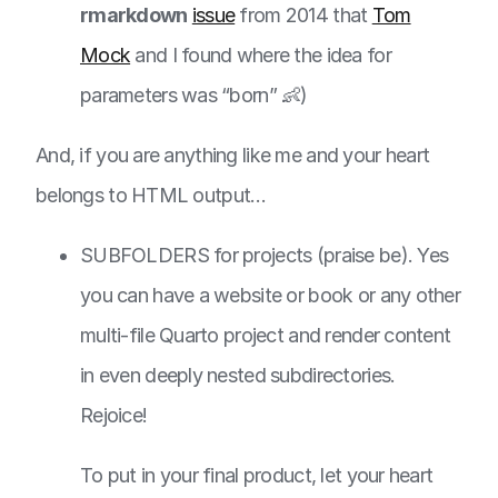
rmarkdown
issue
from 2014 that
Tom
Mock
and I found where the idea for
parameters was “born” 👶)
And, if you are anything like me and your heart
belongs to HTML output…
SUBFOLDERS for projects (praise be). Yes
you can have a website or book or any other
multi-file Quarto project and render content
in even deeply nested subdirectories.
Rejoice!
To put in your final product, let your heart