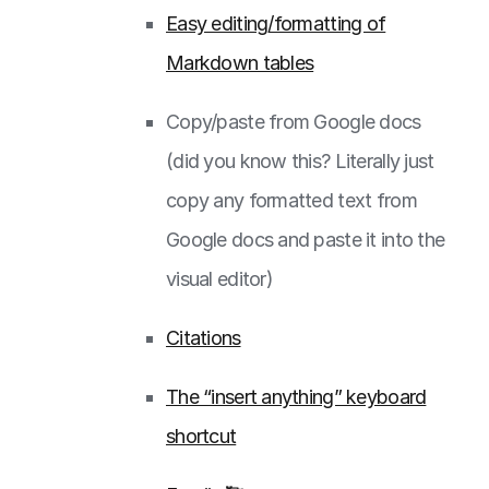
Easy editing/formatting of
Markdown tables
Copy/paste from Google docs
(did you know this? Literally just
copy any formatted text from
Google docs and paste it into the
visual editor)
Citations
The “insert anything” keyboard
shortcut