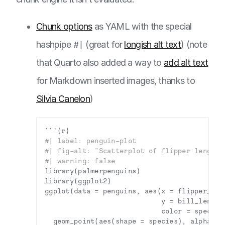
Chunk options
as YAML with the special
hashpipe
#|
(great for
longish alt text
) (note
that Quarto also added a way to
add alt text
for Markdown inserted images, thanks to
Silvia Canelon
)