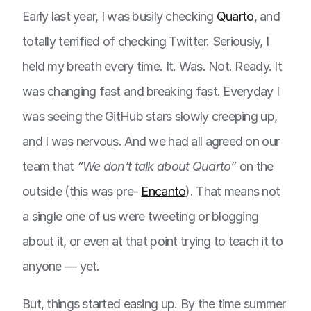
Early last year, I was busily checking
Quarto
, and
totally terrified of checking Twitter. Seriously, I
held my breath every time. It. Was. Not. Ready. It
was changing fast and breaking fast. Everyday I
was seeing the GitHub stars slowly creeping up,
and I was nervous. And we had all agreed on our
team that
“We don’t talk about Quarto”
on the
outside (this was pre-
Encanto
). That means not
a single one of us were tweeting or blogging
about it, or even at that point trying to teach it to
anyone — yet.
But, things started easing up. By the time summer