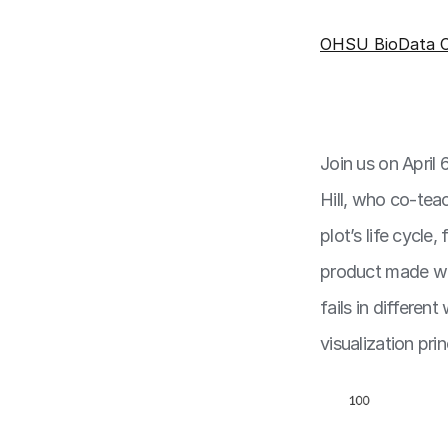
OHSU BioData C
Join us on April
Hill, who co-tea
plot’s life cycle
product made wit
fails in differe
visualization pri