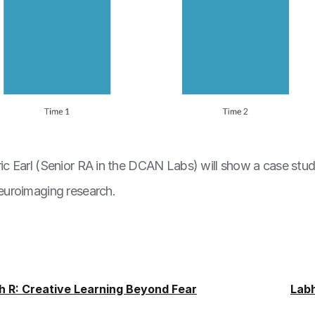
Eric Earl (Senior RA in the DCAN Labs) will show a case stu
neuroimaging research.
h R: Creative Learning Beyond Fear
Lab