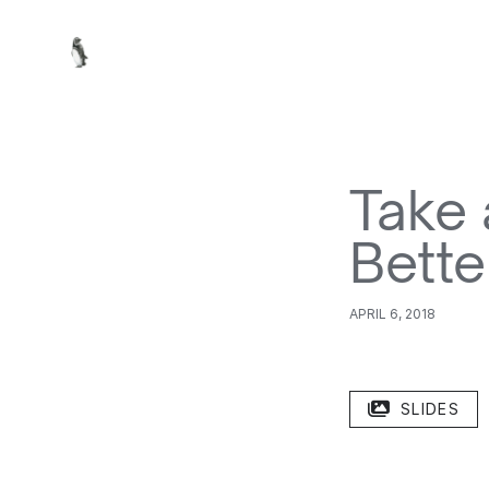
Take 
Bette
APRIL 6, 2018
SLIDES