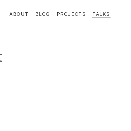
ABOUT
BLOG
PROJECTS
TALKS
t