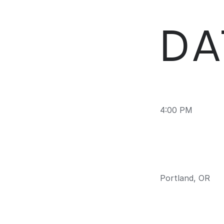
DA
4:00 PM
Portland, OR