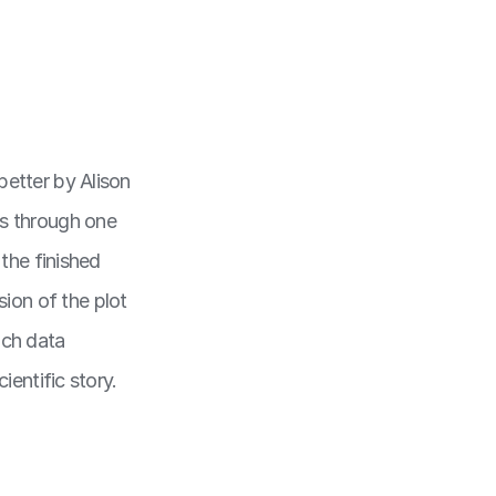
better by Alison
us through one
 the finished
ion of the plot
ich data
ientific story.