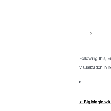
Following this, 
visualization in 
← Big Magic wit