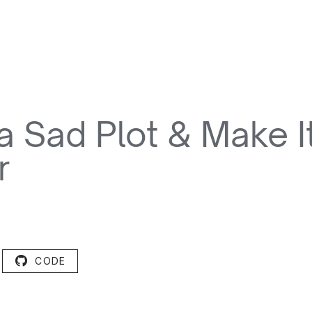
a Sad Plot & Make I
r
CODE