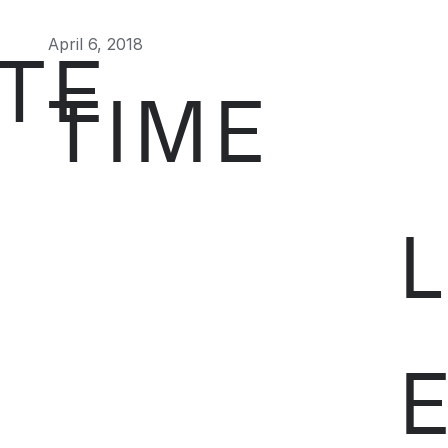
April 6, 2018
TE
TIME