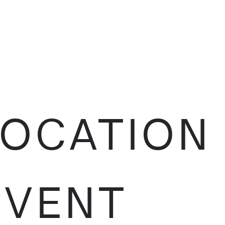
LOCATION
EVENT