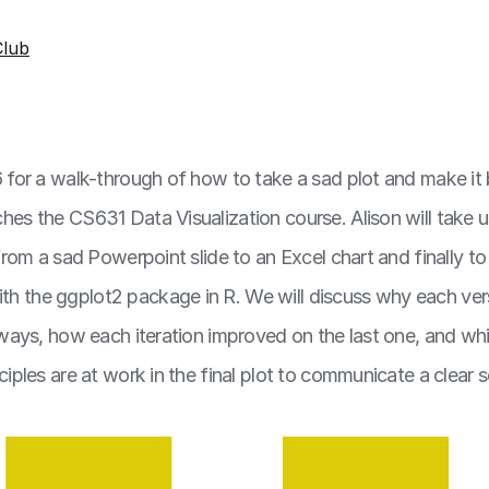
lub
 6 for a walk-through of how to take a sad plot and make it 
ches the CS631 Data Visualization course. Alison will take 
, from a sad Powerpoint slide to an Excel chart and finally to
h the ggplot2 package in R. We will discuss why each vers
nt ways, how each iteration improved on the last one, and wh
nciples are at work in the final plot to communicate a clear sc