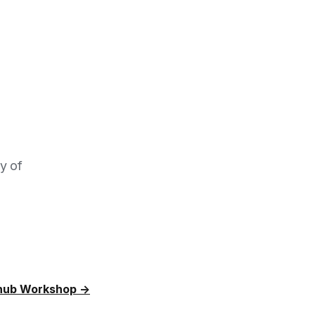
dy of
hub Workshop →