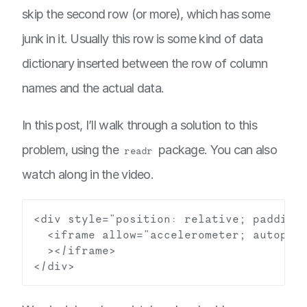
skip the second row (or more), which has some
junk in it. Usually this row is some kind of data
dictionary inserted between the row of column
names and the actual data.
In this post, I’ll walk through a solution to this
problem, using the
package. You can also
readr
watch along in the video.
<div style="position: relative; padding-
  <iframe allow="accelerometer; autopla
  ></iframe>
