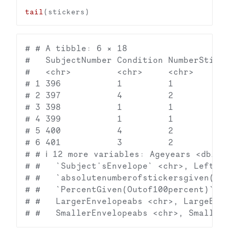
tail
# # A tibble: 6 × 18

#   SubjectNumber Condition NumberSticke
#   <chr>         <chr>     <chr>       
# 1 396           1         1           
# 2 397           4         2           
# 3 398           1         1           
# 4 399           1         1           
# 5 400           4         2           
# 6 401           3         2           
# # ℹ 12 more variables: Ageyears <dbl>, 
# #   `Subject'sEnvelope` <chr>, LeftEnv
# #   `absolutenumberofstickersgiven(Con
# #   `PercentGiven(Outof100percent)` <c
# #   LargerEnvelopeabs <chr>, LargeEnve