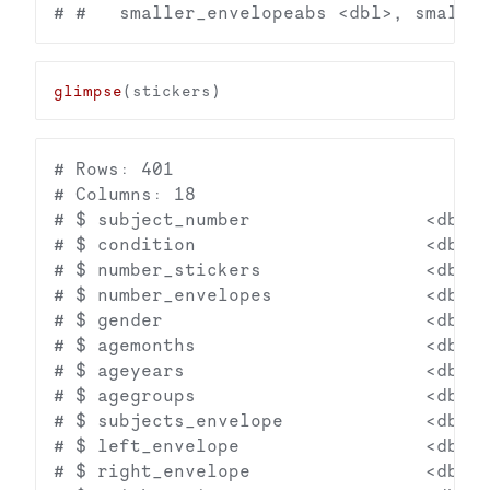
glimpse
# Rows: 401

# Columns: 18

# $ subject_number                <dbl> 
# $ condition                     <dbl> 
# $ number_stickers               <dbl> 
# $ number_envelopes              <dbl> 
# $ gender                        <dbl> 
# $ agemonths                     <dbl> 
# $ ageyears                      <dbl> 
# $ agegroups                     <dbl> 
# $ subjects_envelope             <dbl> 
# $ left_envelope                 <dbl> 
# $ right_envelope                <dbl> 