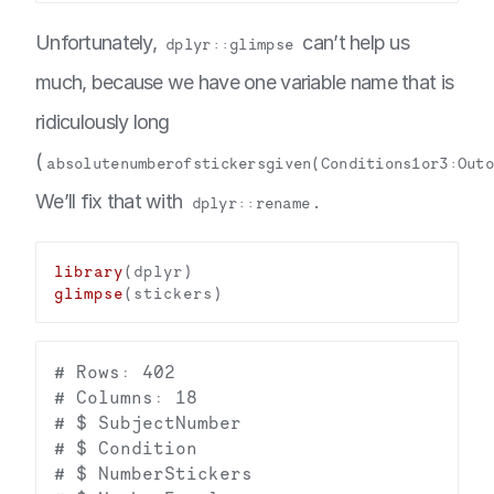
Unfortunately,
can’t help us
dplyr::glimpse
much, because we have one variable name that is
ridiculously long
(
absolutenumberofstickersgiven(Conditions1or3:Out
We’ll fix that with
.
dplyr::rename
library
glimpse
# Rows: 402

# Columns: 18

# $ SubjectNumber                       
# $ Condition                           
# $ NumberStickers                      