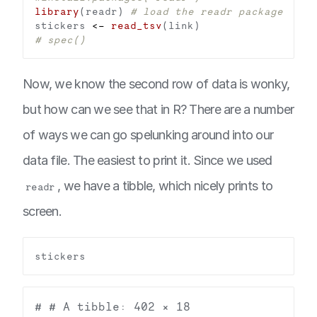
library
(readr) 
# load the readr package
stickers 
<-
read_tsv
# spec()
Now, we know the second row of data is wonky,
but how can we see that in R? There are a number
of ways we can go spelunking around into our
data file. The easiest to print it. Since we used
, we have a tibble, which nicely prints to
readr
screen.
# # A tibble: 402 × 18
