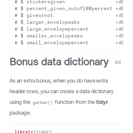
# $ stickersgiven                 <dbl> 
# $ percent_given_outof100percent <dbl> 
# $ giveornot                     <dbl> 
# $ larger_envelopeabs            <dbl> 
# $ large_envelopepercent         <dbl> 
# $ smaller_envelopeabs           <dbl> 
Bonus data dictionary
As an extra bonus, when you do have extra
header rows, you can create a data dictionary
using the
function from the
tidyr
gather()
package.
library