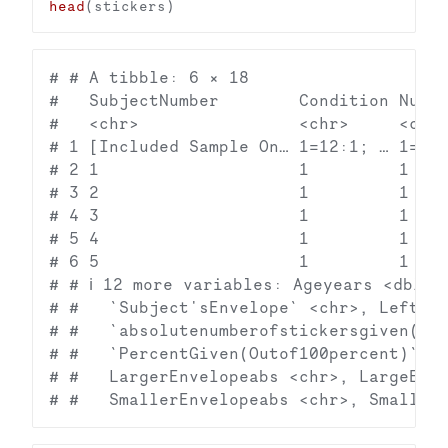
head
# # A tibble: 6 × 18

#   SubjectNumber        Condition Numbe
#   <chr>                <chr>     <chr>
# 1 [Included Sample On… 1=12:1; … 1=12;
# 2 1                    1         1    
# 3 2                    1         1    
# 4 3                    1         1    
# 5 4                    1         1    
# 6 5                    1         1    
# # ℹ 12 more variables: Ageyears <dbl>, 
# #   `Subject'sEnvelope` <chr>, LeftEnv
# #   `absolutenumberofstickersgiven(Con
# #   `PercentGiven(Outof100percent)` <c
# #   LargerEnvelopeabs <chr>, LargeEnve