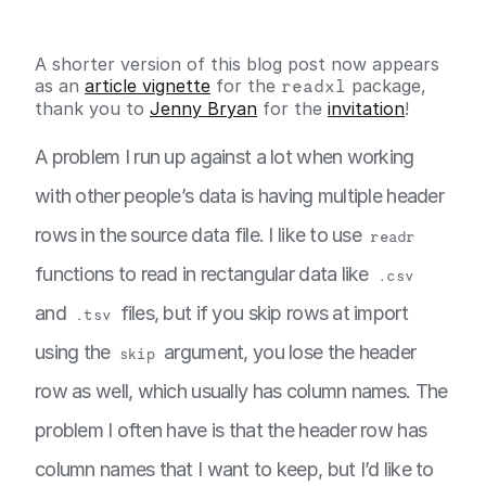
A shorter version of this blog post now appears
as an
article vignette
for the
readxl
package,
thank you to
Jenny Bryan
for the
invitation
!
A problem I run up against a lot when working
with other people’s data is having multiple header
rows in the source data file. I like to use
readr
functions to read in rectangular data like
.csv
and
files, but if you skip rows at import
.tsv
using the
argument, you lose the header
skip
row as well, which usually has column names. The
problem I often have is that the header row has
column names that I want to keep, but I’d like to