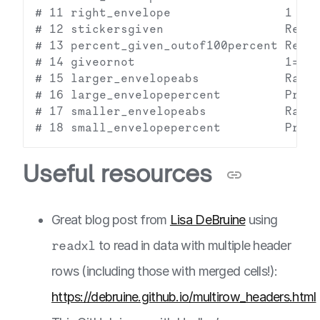
# 11 right_envelope                1 rec
# 12 stickersgiven                 Regar
# 13 percent_given_outof100percent Regar
# 14 giveornot                     1=Don
# 15 larger_envelopeabs            Raw n
# 16 large_envelopepercent         Propo
# 17 smaller_envelopeabs           Raw n
Useful resources
Great blog post from
Lisa DeBruine
using
readxl
to read in data with multiple header
rows (including those with merged cells!):
https://debruine.github.io/multirow_headers.html