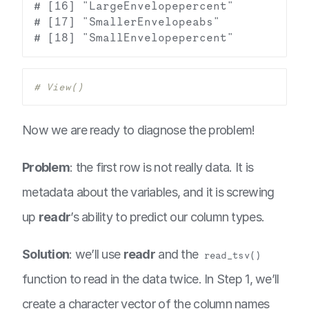
# [16] "LargeEnvelopepercent"           
# [17] "SmallerEnvelopeabs"             
# View()
Now we are ready to diagnose the problem!
Problem
: the first row is not really data. It is
metadata about the variables, and it is screwing
up
readr
’s ability to predict our column types.
Solution
: we’ll use
readr
and the
read_tsv()
function to read in the data twice. In Step 1, we’ll
create a character vector of the column names