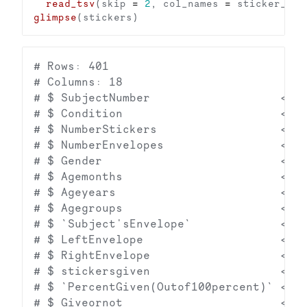
read_tsv
(skip 
=
2
, col_names 
=
glimpse
# Rows: 401

# Columns: 18

# $ SubjectNumber                   <dbl
# $ Condition                       <dbl
# $ NumberStickers                  <dbl
# $ NumberEnvelopes                 <dbl
# $ Gender                          <dbl
# $ Agemonths                       <dbl
# $ Ageyears                        <dbl
# $ Agegroups                       <dbl
# $ `Subject'sEnvelope`             <dbl
# $ LeftEnvelope                    <dbl
# $ RightEnvelope                   <dbl
# $ stickersgiven                   <dbl
# $ `PercentGiven(Outof100percent)` <dbl
# $ Giveornot                       <dbl