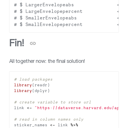
# $ LargerEnvelopeabs               <dbl
# $ LargeEnvelopepercent            <dbl
# $ SmallerEnvelopeabs              <dbl
Fin!
All together now: the final solution!
# load packages
library
library
# create variable to store url
link 
<-
"https://dataverse.harvard.edu/api/a
# read in column names only
sticker_names 
<-
 link 
%>%