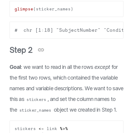
glimpse
Step 2
Goal
: we want to read in all the rows
except
for
the first two rows, which contained the variable
names and variable descriptions. We want to save
this as
, and set the column names to
stickers
the
object we created in Step 1.
sticker_names
stickers 
<-
 link 
%>%