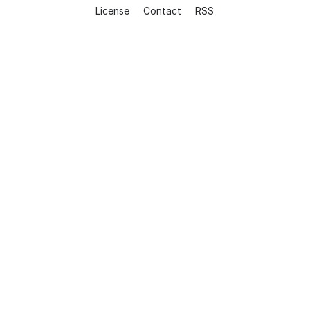
License
Contact
RSS