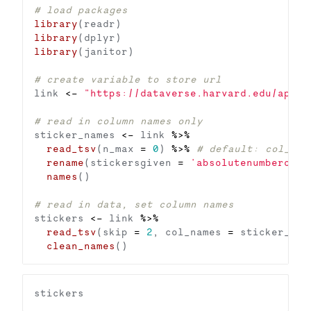
# load packages
library
library
library
# create variable to store url
link 
<-
"https://dataverse.harvard.edu/api/a
# read in column names only
sticker_names 
<-
 link 
%>%
read_tsv
(n_max 
=
0
) 
%>%
# default: col_nam
rename
(stickersgiven 
=
'absolutenumberofst
names
# read in data, set column names
stickers 
<-
 link 
%>%
read_tsv
(skip 
=
2
, col_names 
=
 sticker_nam
clean_names