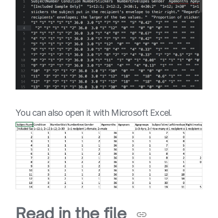
You can also open it with Microsoft Excel.
Read in the file