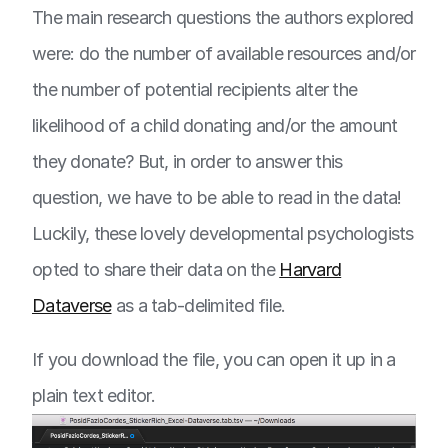
The main research questions the authors explored
were: do the number of available resources and/or
the number of potential recipients alter the
likelihood of a child donating and/or the amount
they donate? But, in order to answer this
question, we have to be able to read in the data!
Luckily, these lovely developmental psychologists
opted to share their data on the
Harvard
Dataverse
as a tab-delimited file.
If you download the file, you can open it up in a
plain text editor.