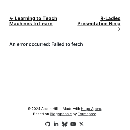
← Learning to Teach
R-Ladies
Machines to Learn
Presentation Ninja
→
© 2024 Alison Hill
Made with
Hugo Apéro
.
Based on
Blogophonic
by
Formspree
.