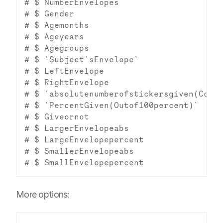
# $ NumberEnvelopes                     
# $ Gender                              
# $ Agemonths                           
# $ Ageyears                            
# $ Agegroups                           
# $ `Subject'sEnvelope`                 
# $ LeftEnvelope                        
# $ RightEnvelope                       
# $ `absolutenumberofstickersgiven(Condi
# $ `PercentGiven(Outof100percent)`     
# $ Giveornot                           
# $ LargerEnvelopeabs                   
# $ LargeEnvelopepercent                
# $ SmallerEnvelopeabs                  
More options: