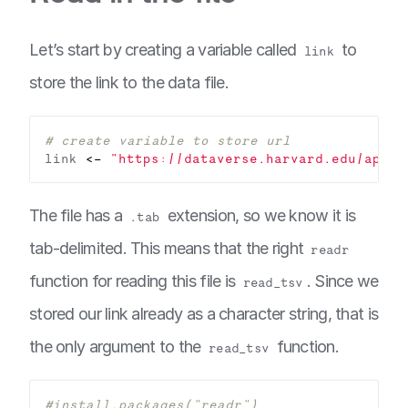
Let’s start by creating a variable called
to
link
store the link to the data file.
# create variable to store url
link 
<-
"https://dataverse.harvard.edu/api/a
The file has a
extension, so we know it is
.tab
tab-delimited. This means that the right
readr
function for reading this file is
. Since we
read_tsv
stored our link already as a character string, that is
the only argument to the
function.
read_tsv
#install.packages("readr")