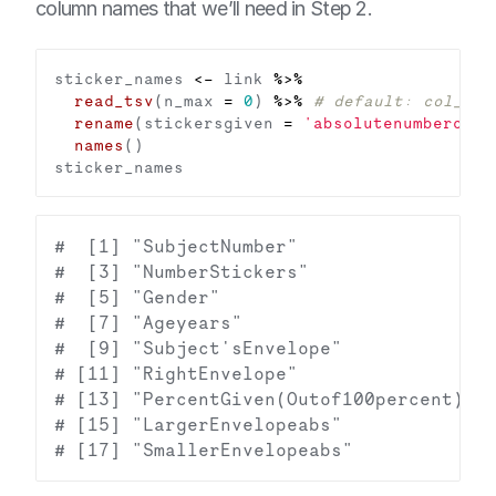
column names that we’ll need in Step 2.
sticker_names 
<-
 link 
%>%
read_tsv
(n_max 
=
0
) 
%>%
# default: col_nam
rename
(stickersgiven 
=
'absolutenumberofst
names
#  [1] "SubjectNumber"                 "
#  [3] "NumberStickers"                "
#  [5] "Gender"                        "
#  [7] "Ageyears"                      "
#  [9] "Subject'sEnvelope"             "
# [11] "RightEnvelope"                 "
# [13] "PercentGiven(Outof100percent)" "
# [15] "LargerEnvelopeabs"             "