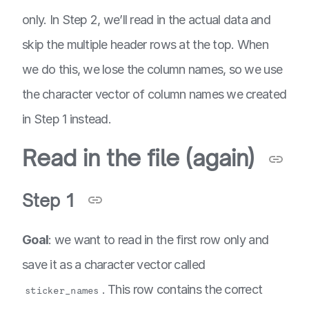
only. In Step 2, we’ll read in the actual data and
skip the multiple header rows at the top. When
we do this, we lose the column names, so we use
the character vector of column names we created
in Step 1 instead.
Read in the file (again)
Step 1
Goal
: we want to read in the first row only and
save it as a character vector called
. This row contains the correct
sticker_names