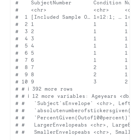
#    SubjectNumber       Condition Numbe
#    <chr>               <chr>     <chr>
#  1 [Included Sample O… 1=12:1; … 1=12;
#  2 1                   1         1    
#  3 2                   1         1    
#  4 3                   1         1    
#  5 4                   1         1    
#  6 5                   1         1    
#  7 6                   1         1    
#  8 7                   2         1    
#  9 8                   2         1    
# 10 9                   3         2    
# # ℹ 392 more rows

# # ℹ 12 more variables: Ageyears <dbl>, 
# #   `Subject'sEnvelope` <chr>, LeftEnv
# #   `absolutenumberofstickersgiven(Con
# #   `PercentGiven(Outof100percent)` <c
# #   LargerEnvelopeabs <chr>, LargeEnve