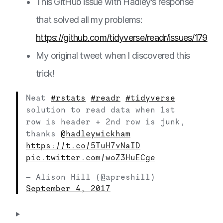
This GitHub issue with Hadley’s response
that solved all my problems:
https://github.com/tidyverse/readr/issues/179
My original tweet when I discovered this
trick!
Neat
#rstats
#readr
#tidyverse
solution to read data when 1st
row is header + 2nd row is junk,
thanks
@hadleywickham
https://t.co/5TuH7vNaID
pic.twitter.com/woZ3HuECge
— Alison Hill (@apreshill)
September 4, 2017