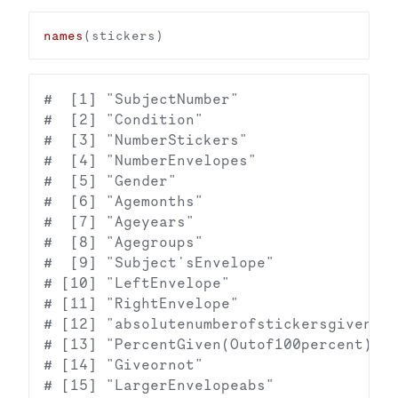
names
#  [1] "SubjectNumber"                  
#  [2] "Condition"                      
#  [3] "NumberStickers"                 
#  [4] "NumberEnvelopes"                
#  [5] "Gender"                         
#  [6] "Agemonths"                      
#  [7] "Ageyears"                       
#  [8] "Agegroups"                      
#  [9] "Subject'sEnvelope"              
# [10] "LeftEnvelope"                   
# [11] "RightEnvelope"                  
# [12] "absolutenumberofstickersgiven(Co
# [13] "PercentGiven(Outof100percent)"  
# [14] "Giveornot"                      
# [15] "LargerEnvelopeabs"              