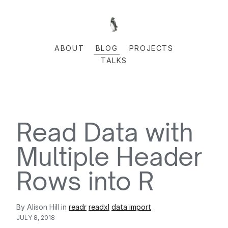
ABOUT
BLOG
PROJECTS
TALKS
Read Data with
Multiple Header
Rows into R
By Alison Hill in
readr
readxl
data import
JULY 8, 2018