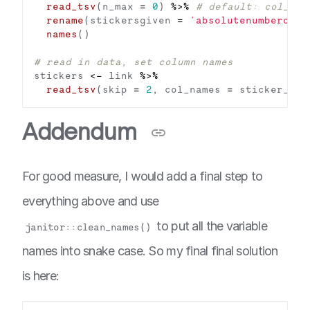
read_tsv
(n_max 
=
0
) 
%>%
# default: col_nam
rename
(stickersgiven 
=
'absolutenumberofst
names
# read in data, set column names
stickers 
<-
 link 
%>%
read_tsv
(skip 
=
2
, col_names 
=
Addendum
For good measure, I would add a final step to
everything above and use
to put all the variable
janitor::clean_names()
names into snake case. So my final final solution
is here: