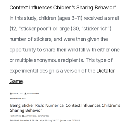
Context Influences Children’s Sharing Behavior”
.
In this study, children (ages 3–11) received a small
(12, “sticker poor”) or large (30, “sticker rich”)
number of stickers, and were then given the
opportunity to share their windfall with either one
or multiple anonymous recipients. This type of
experimental design is a version of the
Dictator
Game
.