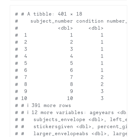
# # A tibble: 401 × 18

#    subject_number condition number_sti
#             <dbl>     <dbl>           
#  1              1         1           
#  2              2         1           
#  3              3         1           
#  4              4         1           
#  5              5         1           
#  6              6         1           
#  7              7         2           
#  8              8         2           
#  9              9         3           
# 10             10         3           
# # ℹ 391 more rows

# # ℹ 12 more variables: ageyears <dbl>, 
# #   subjects_envelope <dbl>, left_enve
# #   stickersgiven <dbl>, percent_given
# #   larger_envelopeabs <dbl>, large_en