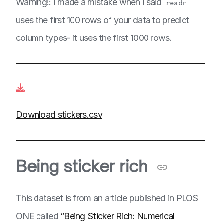
Warning!: I made a mistake when I said
readr
uses the first 100 rows of your data to predict
column types- it uses the first 1000 rows.
Download stickers.csv
Being sticker rich
This dataset is from an article published in PLOS
ONE called
“Being Sticker Rich: Numerical