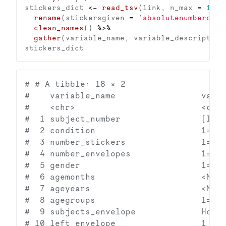
stickers_dict 
<-
read_tsv
(link, n_max 
=
1
) 
%
rename
(stickersgiven 
=
'absolutenumberofst
clean_names
() 
%>%
gather
# # A tibble: 18 × 2

#    variable_name                 varia
#    <chr>                         <chr>
#  1 subject_number                [Incl
#  2 condition                     1=12:
#  3 number_stickers               1=12;
#  4 number_envelopes              1=1 r
#  5 gender                        1=fem
#  6 agemonths                     <NA> 
#  7 ageyears                      <NA> 
#  8 agegroups                     1=3-4
#  9 subjects_envelope             How m
# 10 left_envelope                 1 rec